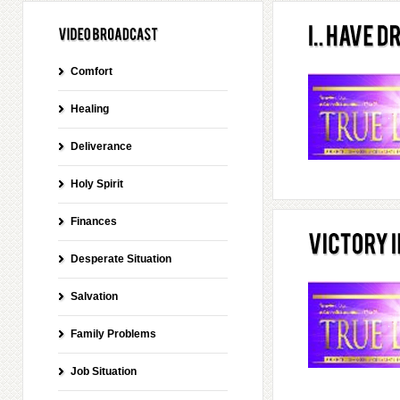
Comfort
Healing
Deliverance
Holy Spirit
Finances
Desperate Situation
Salvation
Family Problems
Job Situation