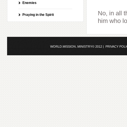
Enemies
No, in all
Praying in the Spirit
him who lo
WORLD.MISSION..MINISTRY© 2012 |
PRIVACY POL